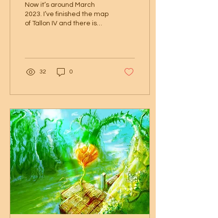
Now it’s around March
2023. I’ve finished the map
of Tallon IV and there is
interest in printed versions
of this artwork. I’ve
contacted...
32
0