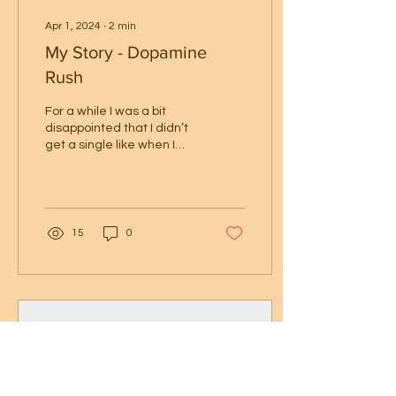
Apr 1, 2024
∙
2
min
My Story - Dopamine
Rush
For a while I was a bit
disappointed that I didn’t
get a single like when I
dropped the first two
areas of the map of
Metroid Prime in...
15
0