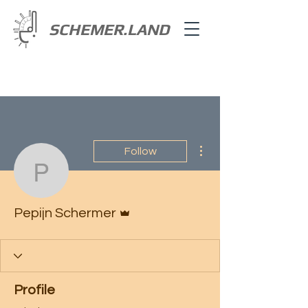
SCHEMER.LAND
More actions
Follow
Pepijn Schermer
Admin
Pepijn Schermer
Profile