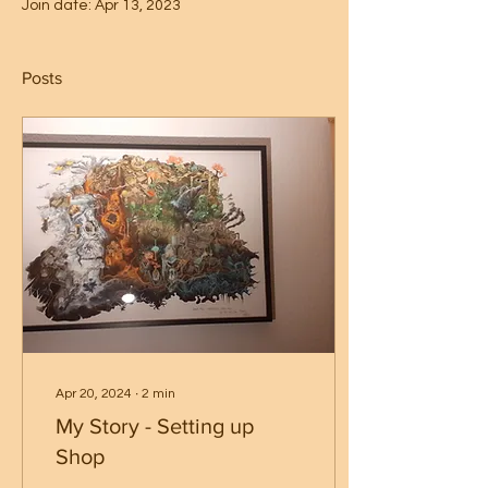
Join date: Apr 13, 2023
Posts
Apr 20, 2024
∙
2
min
My Story - Setting up
Shop