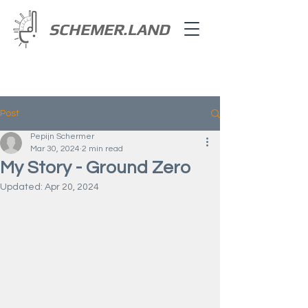
SCHEMER.LAND
Post
Pepijn Schermer
Mar 30, 2024
2 min read
My Story - Ground Zero
Updated:
Apr 20, 2024