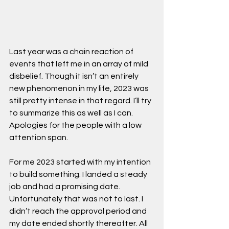
Last year was a chain reaction of 
events that left me in an array of mild 
disbelief. Though it isn’t an entirely 
new phenomenon in my life, 2023 was 
still pretty intense in that regard. I’ll try 
to summarize this as well as I can. 
Apologies for the people with a low 
attention span.
For me 2023 started with my intention 
to build something. I landed a steady 
job and had a promising date. 
Unfortunately that was not to last. I 
didn’t reach the approval period and 
my date ended shortly thereafter. All 