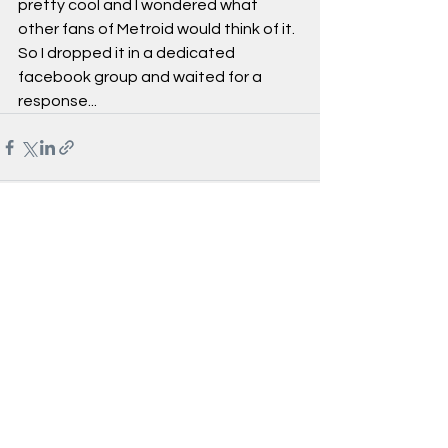
pretty cool and I wondered what 
other fans of Metroid would think of it. 
So I dropped it in a dedicated 
facebook group and waited for a 
response...
See All
Recent Posts