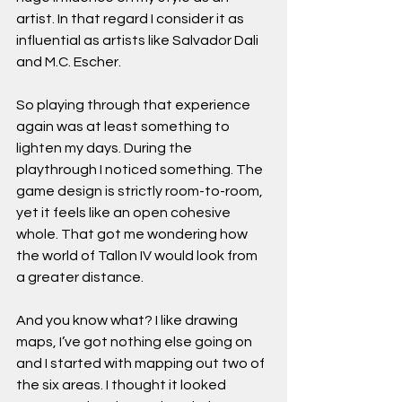
artist. In that regard I consider it as 
influential as artists like Salvador Dali 
and M.C. Escher. 
So playing through that experience 
again was at least something to 
lighten my days. During the 
playthrough I noticed something. The 
game design is strictly room-to-room, 
yet it feels like an open cohesive 
whole. That got me wondering how 
the world of Tallon IV would look from 
a greater distance.  
And you know what? I like drawing 
maps, I’ve got nothing else going on 
and I started with mapping out two of 
the six areas. I thought it looked 