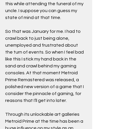
this while attending the funeral of my 
uncle. I suppose you can guess my 
state of mind at that time.
So that was January for me. I had to 
crawl back to just being alone, 
unemployed and frustrated about 
the turn of events. So when I feel bad 
like this I stick my hand back in the 
sand and crawl behind my gaming 
consoles. At that moment Metroid 
Prime Remastered was released, a 
polished new version of a game that I 
consider the pinnacle of gaming, for 
reasons that I’ll get into later. 
Through its unlockable art galleries 
Metroid Prime at the time has been a 
huge influence on my style as an 