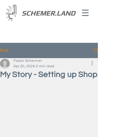
SCHEMER.LAND
Post
Pepijn Schermer
Apr 20, 2024
2 min read
My Story - Setting up Shop