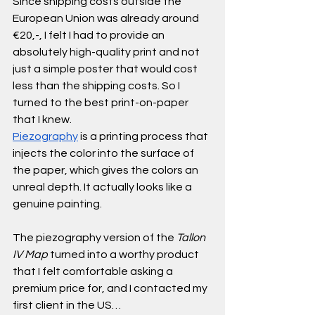
Since shipping costs outside the 
European Union was already around 
€20,-, I felt I had to provide an 
absolutely high-quality print and not 
just a simple poster that would cost 
less than the shipping costs. So I 
turned to the best print-on-paper 
that I knew.
Piezography
 is a printing process that 
injects the color into the surface of 
the paper, which gives the colors an 
unreal depth. It actually looks like a 
genuine painting. 
The piezography version of the 
Tallon 
IV Map
 turned into a worthy product 
that I felt comfortable asking a 
premium price for, and I contacted my 
first client in the US… 