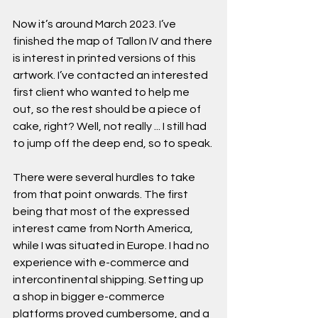
Now it’s around March 2023. I’ve 
finished the map of Tallon IV and there 
is interest in printed versions of this 
artwork. I’ve contacted an interested 
first client who wanted to help me 
out, so the rest should be a piece of 
cake, right? Well, not really ... I still had 
to jump off the deep end, so to speak.
There were several hurdles to take 
from that point onwards. The first 
being that most of the expressed 
interest came from North America, 
while I was situated in Europe. I had no 
experience with e-commerce and 
intercontinental shipping. Setting up 
a shop in bigger e-commerce 
platforms proved cumbersome, and a 