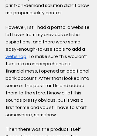
print-on-demand solution didn’t allow 
me proper quality control.
However, I still had a portfolio website 
left over from my previous artistic 
aspirations, and there were some 
easy-enough-to-use tools to add a 
webshop
. To make sure this wouldn’t 
turn into an incomprehensible 
financial mess, I opened an additional 
bank account. After that I looked into 
some of the post tariffs and added 
them to the store. I know all of this 
sounds pretty obvious, but it was a 
first for me and you still have to start 
somewhere, somehow.  
Then there was the product itself. 